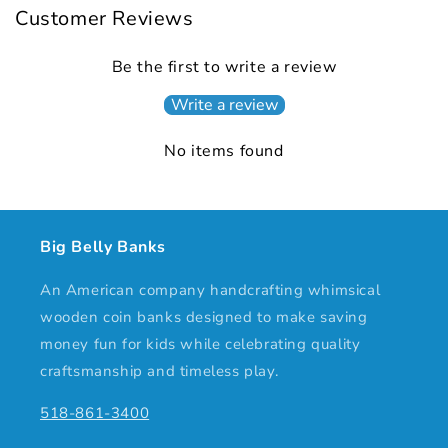
Customer Reviews
Be the first to write a review
Write a review
No items found
Big Belly Banks
An American company handcrafting whimsical
wooden coin banks designed to make saving
money fun for kids while celebrating quality
craftsmanship and timeless play.
518-861-3400