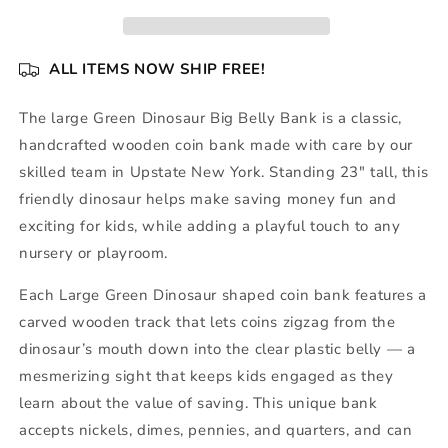
ALL ITEMS NOW SHIP FREE!
The large Green Dinosaur Big Belly Bank is a classic,
handcrafted wooden coin bank made with care by our
skilled team in
Upstate New York. Standing 23" tall, this
friendly dinosaur helps make saving money fun and
exciting for kids, while adding a playful touch to any
nursery or playroom.
Each Large Green Dinosaur shaped coin bank features a
carved wooden track that lets coins zigzag from the
dinosaur’s mouth down into the clear plastic belly — a
mesmerizing sight that keeps kids engaged as they
learn about the value of saving. This unique bank
accepts nickels, dimes, pennies, and quarters, and can