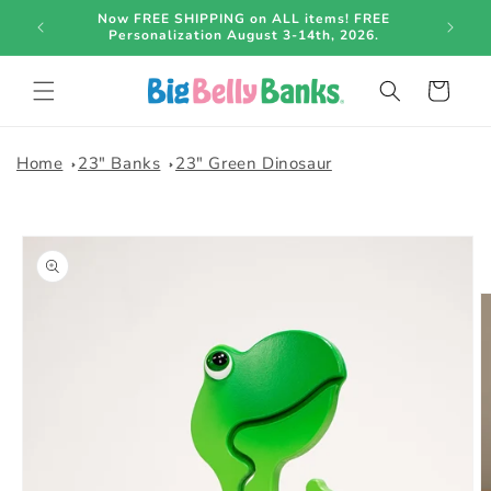
Skip to
o be
Now FREE SHIPPING on ALL items! FREE
content
Personalization August 3-14th, 2026.
Cart
Home
23" Banks
23" Green Dinosaur
Skip to
product
information