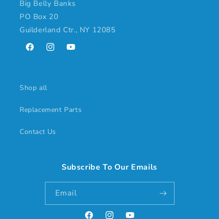
Big Belly Banks
PO Box 20
Guilderland Ctr., NY 12085
Facebook
Instagram
YouTube
Shop all
Replacement Parts
Contact Us
Subscribe To Our Emails
Email