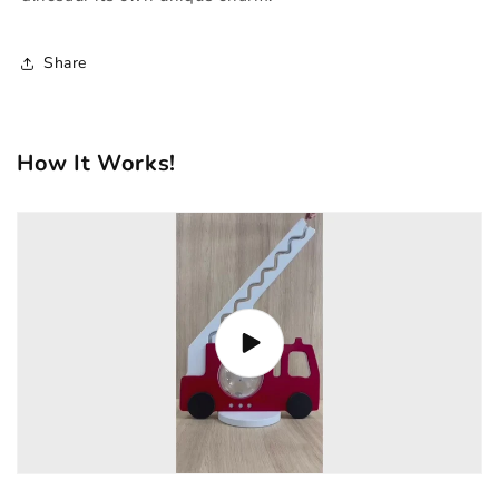
Share
How It Works!