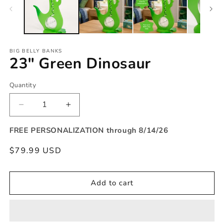
modal
BIG BELLY BANKS
23" Green Dinosaur
Quantity
Quantity
Decrease
Increase
quantity
quantity
for
for
FREE PERSONALIZATION through 8/14/26
23&quot;
23&quot;
Regular
$79.99 USD
Green
Green
Dinosaur
Dinosaur
price
Add to cart