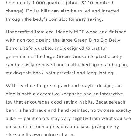
hold nearly 1,000 quarters (about $110 in mixed
change). Dollar bills can also be rolled and inserted
through the belly’s coin slot for easy saving.
Handcrafted from eco-friendly MDF wood and finished
with non-toxic paint, the large Green Dino Big Belly
Bank is safe, durable, and designed to last for
generations. The large Green Dinosaur's
plastic belly
can be easily removed and reattached again and again,
making this bank both practical and long-lasting.
With its cheerful green paint and playful design, this
dino is both a decorative keepsake and an interactive
toy that encourages good saving habits. Because each
bank is handmade and hand-painted, no two are exactly
alike — paint colors may vary slightly from what you see
on screen or from a previous purchase, giving every
dinosaur its own unique charm.